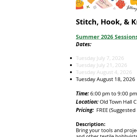
Stitch, Hook, & K
Summer 2026
Sessions
Dates:
Tuesday July 7, 2026
Tuesday July 21, 2026
Tuesday August 4, 2026
Tuesday August 18, 2026
Time:
6:00 pm to 9:00 p
Location:
Old Town Hall C
Pricing:
FREE (Suggested 
Description:
​
Bring your tools and proje
and other textile hobbyis