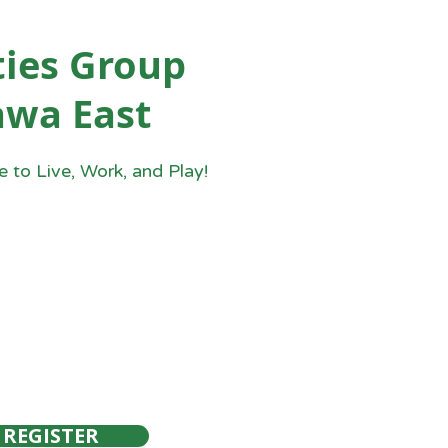
ies Group
awa East
 to Live, Work, and Play!
REGISTER