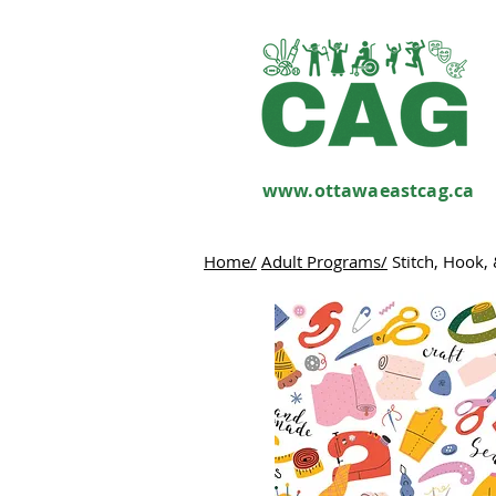
www.ottawaeastcag.ca
Home/
Adult Programs/
Stitch, Hook, 