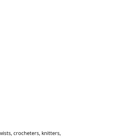
ists, crocheters, knitters,