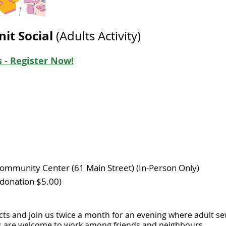
nit Social
(Adults Activity)
 - Register Now!
m
ommunity Center (61 Main Street) (In-Person Only)
donation $5.00) ​
cts and join us twice a month for an evening where adult sew
ts are welcome to work among friends and neighbours.