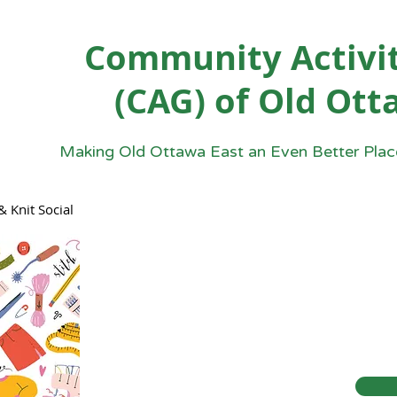
Community Activit
(CAG) of Old Ott
Making Old Ottawa East an Even Better Place
& Knit Social