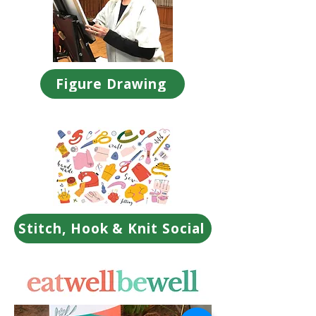
Figure Drawing
Stitch, Hook & Knit Social