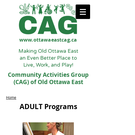
www.ottawaeastcag.ca
Making Old Ottawa East
an Even Better Place to
Live, Work, and Play!
Community Activities Group
(CAG) of Old Ottawa East
Home
ADULT Programs