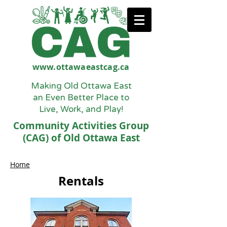
www.ottawaeastcag.ca
Making Old Ottawa East
an Even Better Place to
Live, Work, and Play!
Community Activities Group
(CAG) of Old Ottawa East
Home
Rentals