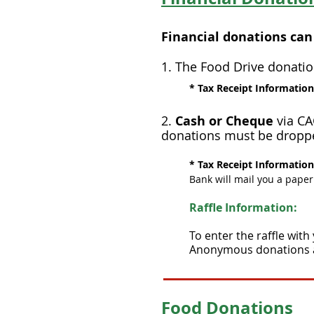
Financial donations can
​1. The Food Drive donatio
* Tax Receipt Informatio
2.
Cash or Cheque
via CA
donations must be droppe
* Tax Receipt Informatio
Bank will mail you a paper
Raffle Information:
To enter the raffle with
Anonymous donations are
Food Donations