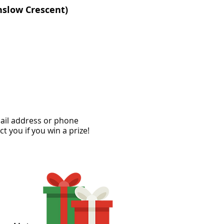
nslow Crescent)
mail address or phone
ct you if you win a prize!