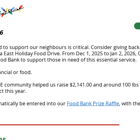
26
ed to support our neighbours is critical. Consider giving bac
East Holiday Food Drive. From Dec 1, 2025 to Jan 2, 2026, C
d Bank to support those in need of this essential service.
ncial or food.
E community helped us raise $2,141.00 and around 100 lbs o
t this year.
matically be entered into our
Food Bank Prize Raffle
, with t
ns