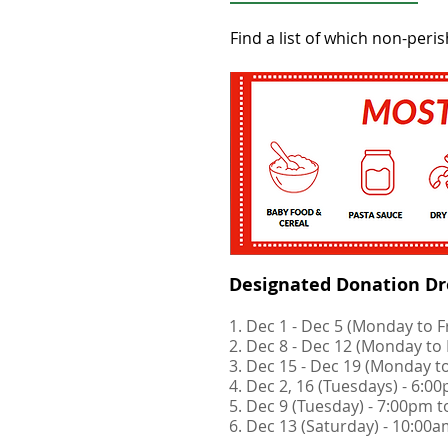
Find a list of which non-pe
Designated Donation Dro
1. Dec 1 - Dec 5 (Monday to 
2. Dec 8 - Dec 12 (Monday to
3. Dec 15 - Dec 19 (Monday t
4. Dec 2, 16 (Tuesdays) - 6:
5. Dec 9 (Tuesday) - 7:00pm 
6. Dec 13 (Saturday) - 10:00