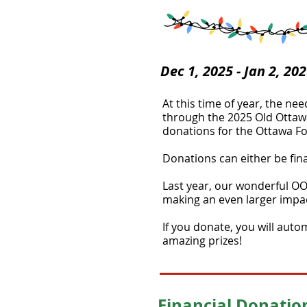
Dec 1, 2025 - Jan 2, 20
At this time of year, the ne
through the 2025 Old Ottawa 
donations for the Ottawa Foo
Donations can either be fina
Last year, our wonderful OO
making an even larger impac
If you donate, you will auto
amazing prizes!​
Financial Donatio