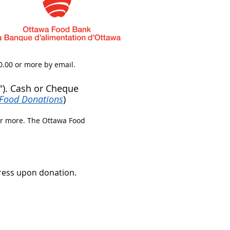
0.00 or more by email.​
). Cash or Cheque
Food Donations
)
or more. The Ottawa Food
ress upon donation.