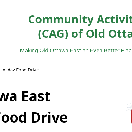
Community Activit
(CAG) of Old Ott
Making Old Ottawa East an Even Better Place
Holiday Food Drive
wa East
Food Drive