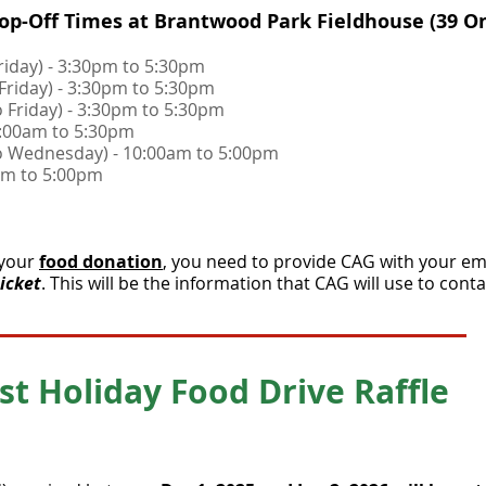
op-Off Times at Brantwood Park Fieldhouse (39 O
Friday) - 3:30pm to 5:30pm
 Friday) - 3:30pm to 5:30pm
o Friday) - 3:30pm to 5:30pm
10:00am to 5:30pm
to Wednesday) - 10:00am to 5:00pm
00am to 5:00pm
 your
food donation
, you need to provide CAG with your e
ticket
. This will be the information that CAG will use to conta
st Holiday Food Drive Raffle