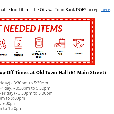
rishable food items the Ottawa Food Bank DOES accept
here
.
p-Off Times at Old Town Hall (61 Main Street)​
Friday) - 3:30pm to 5:30pm
 Friday) - 3:30pm to 5:30pm
o Friday) - 3:30pm to 5:30pm
00pm to 9:00pm
to 9:00pm
am to 1:30pm