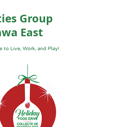
ies Group
awa East
 to Live, Work, and Play!