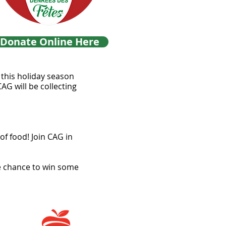
Donate Online Here
k this holiday season
AG will be collecting
f food! Join CAG in
he chance to win some