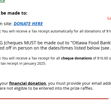
 be made to:
n site:
DONATE HERE​
n:
You will receive a Tax receipt automatically for all donations of $1
G (cheques MUST be made out to "Ottawa Food Bank"
d off in person on the dates/times listed below (see
n:
You will receive a Tax receipt for all
cheque donations
of $10.00 
 tax receipt in January 2025.
 your
financial donation
, you must provide your email add
 not eligible to be entered into the prize raffles.