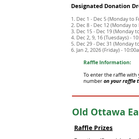
Designated Donation Dr
1. Dec 1 - Dec 5 (Monday to 
2. Dec 8 - Dec 12 (Monday to
3. Dec 15 - Dec 19 (Monday t
4. Dec 2, 9, 16 (Tuesdays) - 
5. Dec 29 - Dec 31 (Monday 
6. Jan 2, 2026 (Friday) - 10:
Raffle Information:
To enter the raffle with
number
on your raffle 
Old Ottawa ​Ea
Raffle Prizes