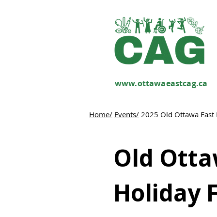
www.ottawaeastcag.ca
Home/
Events/
2025 Old Ottawa East 
Old Otta
Holiday 