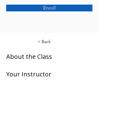
Enroll
< Back
About the Class
Your Instructor