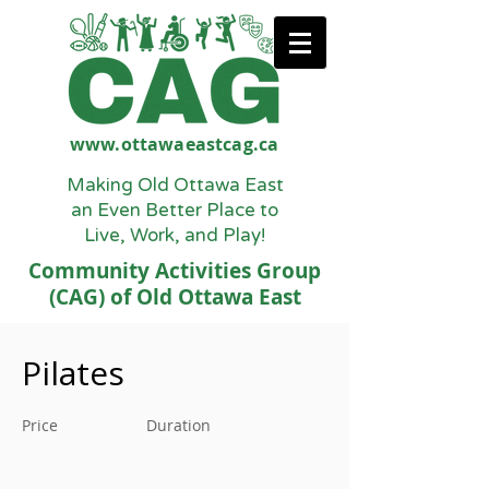
www.ottawaeastcag.ca
Making Old Ottawa East
an Even Better Place to
Live, Work, and Play!
Community Activities Group
(CAG) of Old Ottawa East
Pilates
Price
Duration