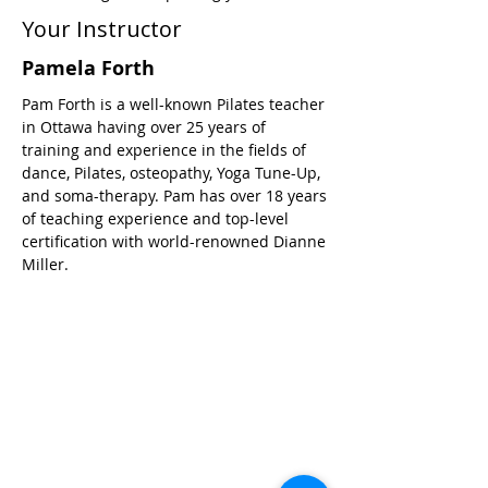
Your Instructor
Pamela Forth
Pam Forth is a well-known Pilates teacher
in Ottawa having over 25 years of
training and experience in the fields of
dance, Pilates, osteopathy, Yoga Tune-Up,
and soma-therapy. Pam has over 18 years
of teaching experience and top-level
certification with world-renowned Dianne
Miller.