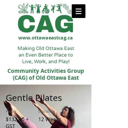
www.ottawaeastcag.ca
Making Old Ottawa East
an Even Better Place to
Live, Work, and Play!
Community Activities Group
(CAG) of Old Ottawa East
Gentle Pilates
Price
Duration
$132.00 +
12 Weeks
GST