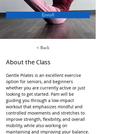
Enroll
< Back
About the Class
Gentle Pilates is an excellent exercise 
option for seniors, and beginners 
whether you are currently active or just 
looking to get started. Pam will be 
guiding you through a low-impact 
workout that emphasizes mindful and 
controlled movements and stretches to 
improve strength, flexibility, and overall 
mobility, while also working on 
maintaining and improving your balance.