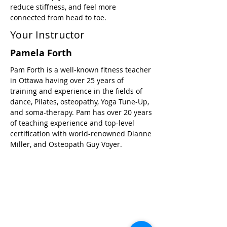
reduce stiffness, and feel more 
connected from head to toe.
Your Instructor
Pamela Forth
Pam Forth is a well-known fitness teacher
in Ottawa having over 25 years of
training and experience in the fields of
dance, Pilates, osteopathy, Yoga Tune-Up,
and soma-therapy. Pam has over 20 years
of teaching experience and top-level
certification with world-renowned Dianne
Miller, and Osteopath Guy Voyer.