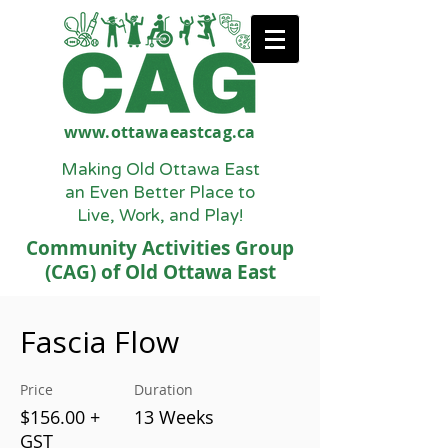
www.ottawaeastcag.ca
Making Old Ottawa East
an Even Better Place to
Live, Work, and Play!
Community Activities Group
(CAG) of Old Ottawa East
Fascia Flow
Price
Duration
$156.00 +
13 Weeks
GST