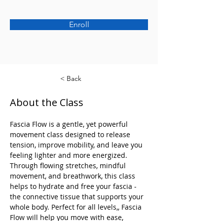
Enroll
< Back
About the Class
Fascia Flow is a gentle, yet powerful 
movement class designed to release 
tension, improve mobility, and leave you 
feeling lighter and more energized. 
Through flowing stretches, mindful 
movement, and breathwork, this class 
helps to hydrate and free your fascia - 
the connective tissue that supports your 
whole body. Perfect for all levels,, Fascia 
Flow will help you move with ease, 