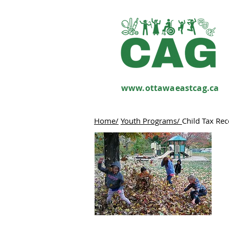
www.ottawaeastcag.ca
Home/
Youth Programs/
Child Tax Rec