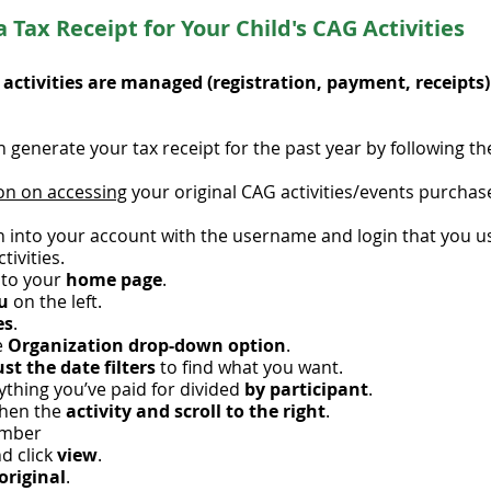
 Tax Receipt for Your Child's CAG
Activities
's activities are managed (registration, payment, receipts
 generate your tax receipt for the past year by following th
on on accessing
your original CAG activities/events purchase
n into your account with the username and login that you us
tivities.
 to your
home page
.
nu
on the left.
es
.
e
Organization drop-down option
.
st the date filters
to find what you want.
rything you’ve paid for divided
by participant
.
then the
activity and scroll to the right
.
mber
nd click
view
.
original
.