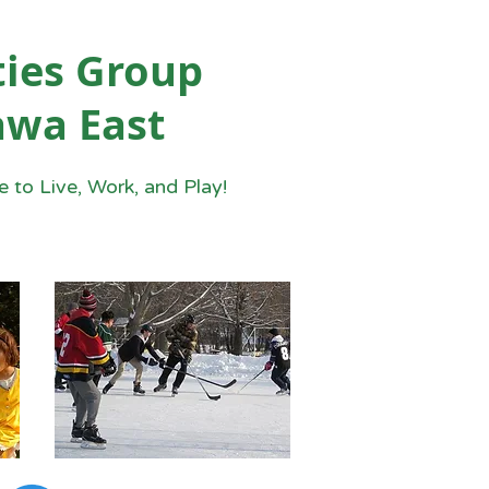
ies Group
awa East
 to Live, Work, and Play!