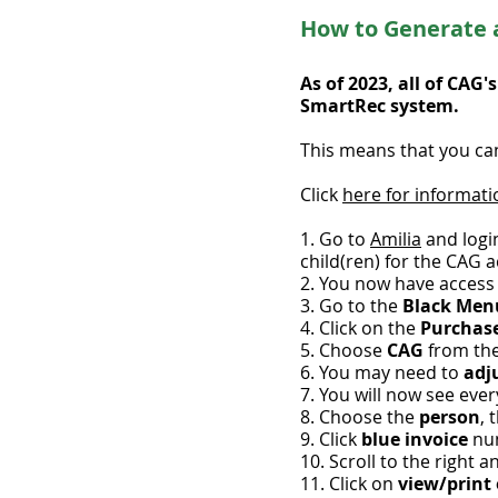
How to Generate a
As of 2023, all of CAG
SmartRec system.
This means that you can
Click
here for informati
1. Go to
Amilia
and logi
child(ren) for the CAG ac
2. You now have access
3. Go to the
Black Me
4. Click on the
Purchas
5. Choose
CAG
from th
6. You may need to
adju
7. You will now see eve
8. Choose the
person
, 
9. Click
blue invoice
nu
10. Scroll to the right a
11. Click on
view/print 