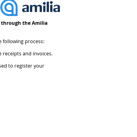
) through the Amilia
e following process:
 receipts and invoices.
ed to register your