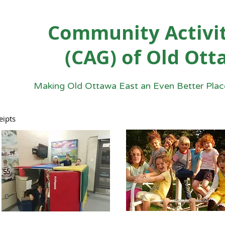
Community Activit
(CAG) of Old Ott
Making Old Ottawa East an Even Better Place
eipts